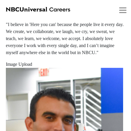
Submitted by
206552060
on
Thu, 06/16/2022 - 14:52
Skip
Alexis
to
main
"I believe in 'Here you can' because the people live it every day.
content
We create, we collaborate, we laugh, we cry, we sweat, we
teach, we learn, we welcome, we accept. I absolutely love
everyone I work with every single day, and I can’t imagine
myself anywhere else in the world but in NBCU."
Image Upload