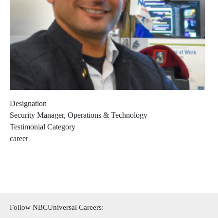
Designation
Security Manager, Operations & Technology
Testimonial Category
career
Follow NBCUniversal Careers: