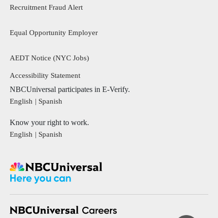
Recruitment Fraud Alert
Equal Opportunity Employer
AEDT Notice (NYC Jobs)
footer menu 2
Accessibility Statement
NBCUniversal participates in E-Verify.
English
Spanish
Know your right to work.
English
Spanish