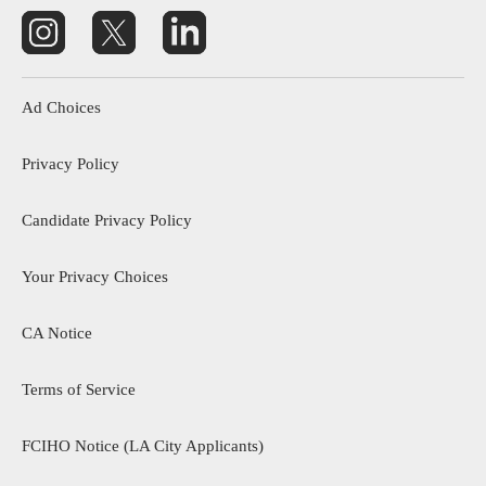
Footer menu
Ad Choices
Privacy Policy
Candidate Privacy Policy
Your Privacy Choices
CA Notice
footer menu 3
Terms of Service
FCIHO Notice (LA City Applicants)