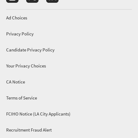
Footer menu
Ad Choices
Privacy Policy
Candidate Privacy Policy
Your Privacy Choices
CA Notice
footer menu 3
Terms of Service
FCIHO Notice (LA City Applicants)
Recruitment Fraud Alert