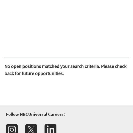
No open positions matched your search criteria. Please check
back for future opportunities.
Follow NBCUniversal Careers: