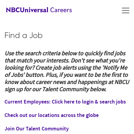
Skip
to
Find a Job
main
content
Use the search criteria below to quickly find jobs
that match your interests. Don't see what you're
looking for? Create job alerts using the 'Notify Me
of Jobs' button. Plus, if you want to be the first to
know about career news and happenings at NBCU
sign up for our Talent Community below.
Current Employees: Click here to login & search jobs
Check out our locations across the globe
Join Our Talent Community