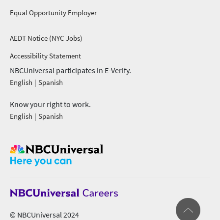
Equal Opportunity Employer
AEDT Notice (NYC Jobs)
footer menu 2
Accessibility Statement
NBCUniversal participates in E-Verify.
English
Spanish
Know your right to work.
English
Spanish
© NBCUniversal 2024