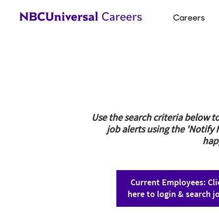
Main
Careers
navigat
Use the search criteria below to
job alerts using the 'Notify
hap
Current Employees: Cli
here to login & search j