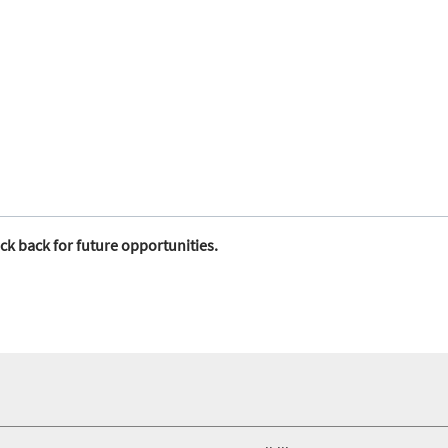
ck back for future opportunities.
foo