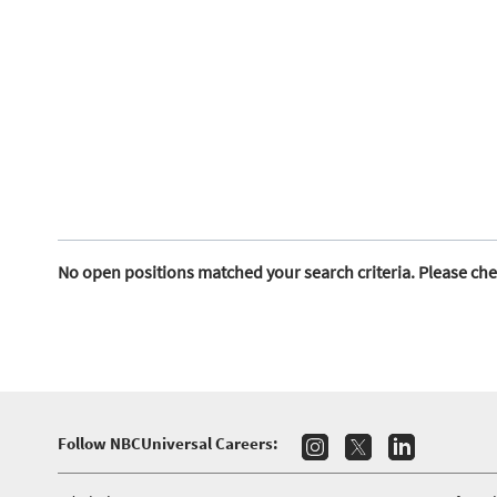
No open positions matched your search criteria. Please che
Follow NBCUniversal Careers: