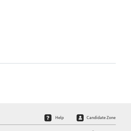
ter menu 4
Help
Candidate Zone