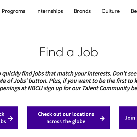
Programs
Internships
Brands
Culture
Be
ion
Skip
to
main
content
Find a Job
 quickly find jobs that match your interests. Don't se
 Me of Jobs' button. Plus, if you want to be the first 
penings at NBCU sign up for our Talent Community be
ck
Check out our locations
Join
obs
across the globe