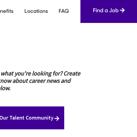
Find a Job
nefits
Locations
FAQ
e what you're looking for? Create
to know about career news and
low.
 Our Talent Community