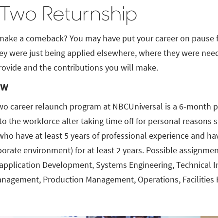
 Two Returnship
make a comeback? You may have put your career on pause for
ey were just being applied elsewhere, where they were need
rovide and the contributions you will make.
ew
wo career relaunch program at NBCUniversal is a 6-month pa
 to the workforce after taking time off for personal reason
ho have at least 5 years of professional experience and hav
porate environment) for at least 2 years. Possible assignmen
application Development, Systems Engineering, Technical Inf
anagement, Production Management, Operations, Facilities