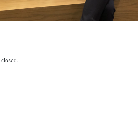
 closed.