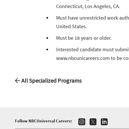
Connecticut, Los Angeles, CA.
Must have unrestricted work auth
United States.
Must be 18 years or older.
Interested candidate must submi
www.nbcunicareers.com to be co
All Specialized Programs
Follow NBCUniversal Careers: