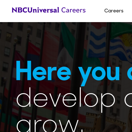
Main
Careers
navigat
Here you 
develop 
grow.