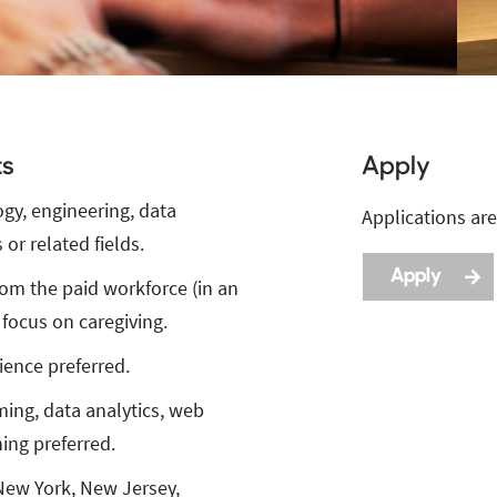
ts
Apply
ogy, engineering, data
Apply
Applications are
Description
or related fields.
Apply
rom the paid workforce (in an
 focus on caregiving.
ience preferred.
ming, data analytics, web
ing preferred.
 New York, New Jersey,