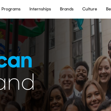
Skip
to
Programs
Internships
Brands
Culture
Be
main
ion
content
can
and