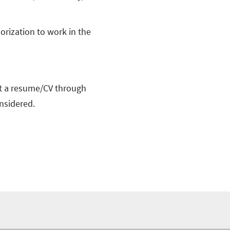
orization to work in the
t a resume/CV through
nsidered.
foo