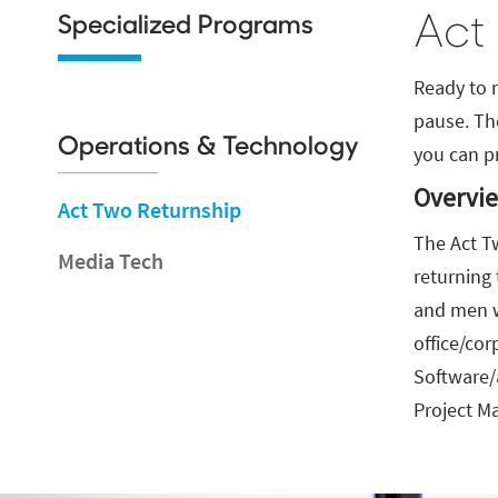
Act
Specialized Programs
Ready to 
pause. Th
Operations & Technology
you can p
Overvi
Act Two Returnship
The Act T
Media Tech
returning
and men w
office/cor
Software/
Project M