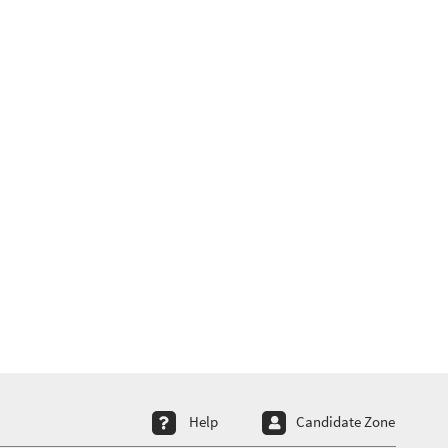
ter menu 4
Help
Candidate Zone