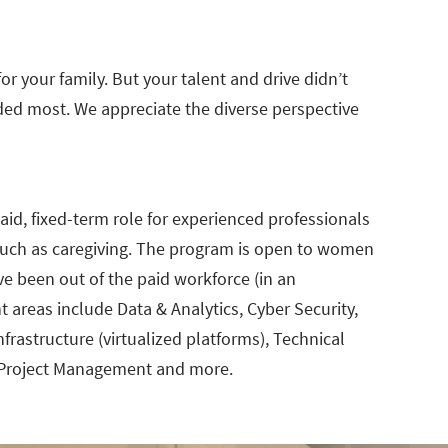
 your family. But your talent and drive didn’t
ed most. We appreciate the diverse perspective
id, fixed-term role for experienced professionals
s such as caregiving. The program is open to women
e been out of the paid workforce (in an
t areas include Data & Analytics, Cyber Security,
rastructure (virtualized platforms), Technical
 Project Management and more.