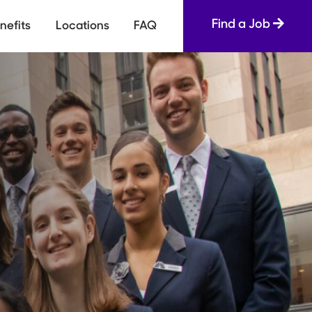
Find a Job
nefits
Locations
FAQ