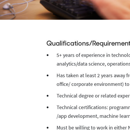
Qualifications/Requiremen
Qualification
5+ years of experience in technol
analytics/data science, operations 
Has taken at least 2 years away f
office/ corporate environment) to
Technical degree or related exper
Technical certifications: program
/app development, machine learn
Must be willing to work in either